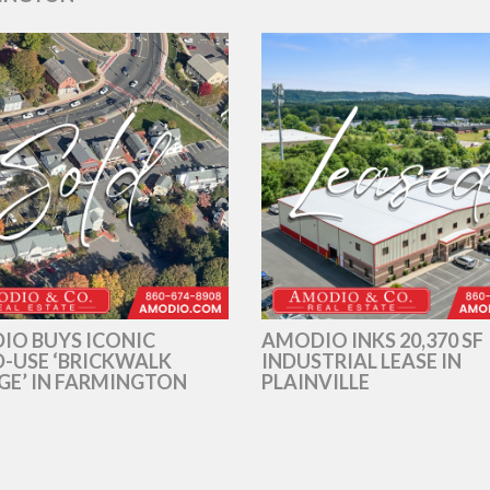
IO BUYS ICONIC
AMODIO INKS 20,370 SF
-USE ‘BRICKWALK
INDUSTRIAL LEASE IN
GE’ IN FARMINGTON
PLAINVILLE