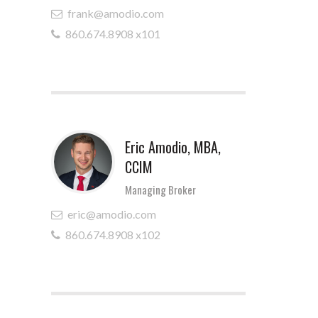
frank@amodio.com
860.674.8908 x101
Eric Amodio, MBA,
CCIM
Managing Broker
eric@amodio.com
860.674.8908 x102