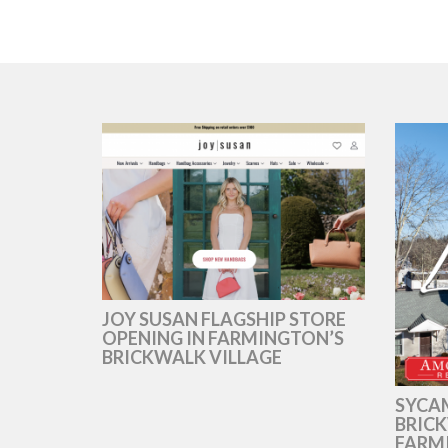
JOY SUSAN FLAGSHIP STORE
OPENING IN FARMINGTON’S
BRICKWALK VILLAGE
SYCAM
BRICK
FARM