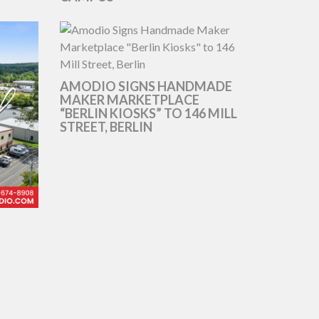
AMODIO SIGNS HANDMADE
MAKER MARKETPLACE
“BERLIN KIOSKS” TO 146 MILL
STREET, BERLIN