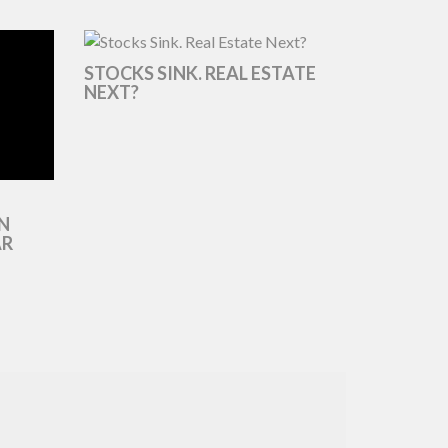
STOCKS SINK. REAL ESTATE
NEXT?
N
AR