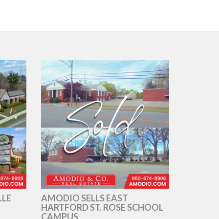
LLE
AMODIO SELLS EAST
HARTFORD ST. ROSE SCHOOL
CAMPUS