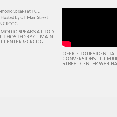
AMODIO SPEAKS AT TOD
T HOSTED BY CT MAIN
T CENTER & CRCOG
OFFICE TO RESIDENTIAL
CONVERSIONS – CT MAI
STREET CENTER WEBIN