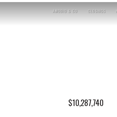
AMODIO & CO
CLOSINGS
$10,287,740