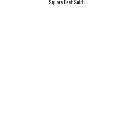
Square Feet Sold