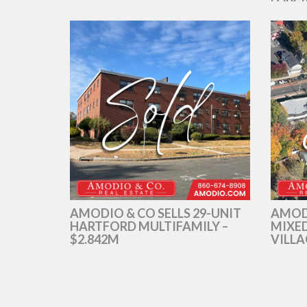
AMODIO & CO SELLS 29-UNIT
AMOD
HARTFORD MULTIFAMILY –
MIXED
$2.842M
VILLA