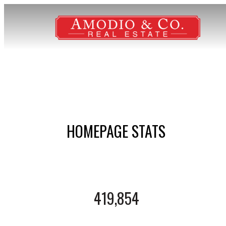
HOMEPAGE STATS
419,854