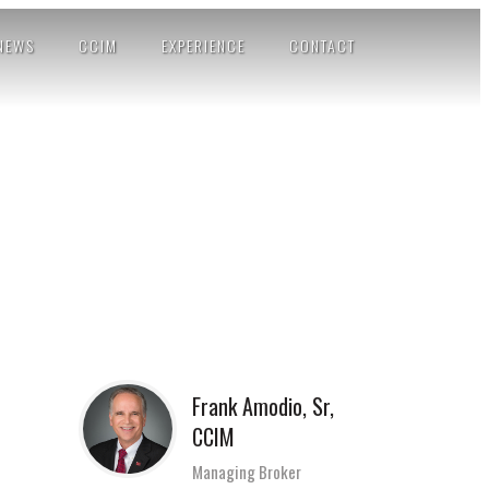
NEWS
CCIM
EXPERIENCE
CONTACT
Frank Amodio, Sr,
CCIM
Managing Broker