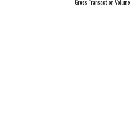
Gross Transaction Volume