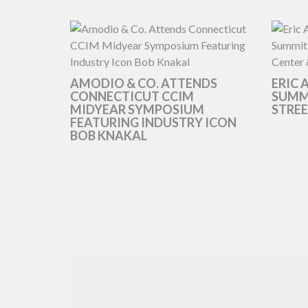
AMODIO & CO. ATTENDS
ERIC 
CONNECTICUT CCIM
SUMMI
MIDYEAR SYMPOSIUM
STREE
FEATURING INDUSTRY ICON
BOB KNAKAL