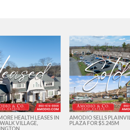
ORE HEALTH LEASES IN
AMODIO SELLS PLAINVI
WALK VILLAGE,
PLAZA FOR $5.245M
INGTON