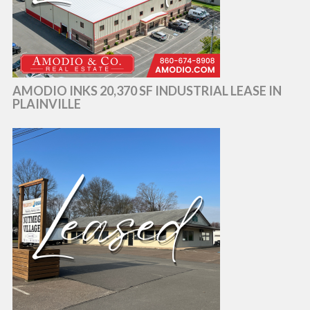
AMODIO INKS 20,370 SF INDUSTRIAL LEASE IN
PLAINVILLE