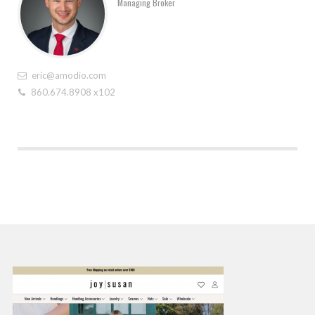
Managing Broker
eric@amodio.com
860.674.8908 x102