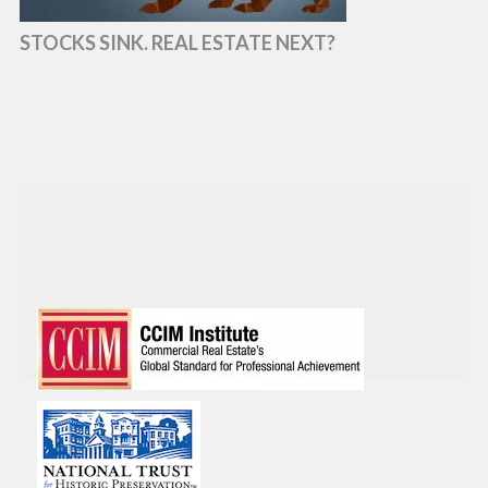
STOCKS SINK. REAL ESTATE NEXT?