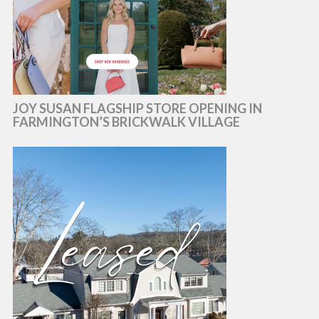
JOY SUSAN FLAGSHIP STORE OPENING IN
FARMINGTON’S BRICKWALK VILLAGE