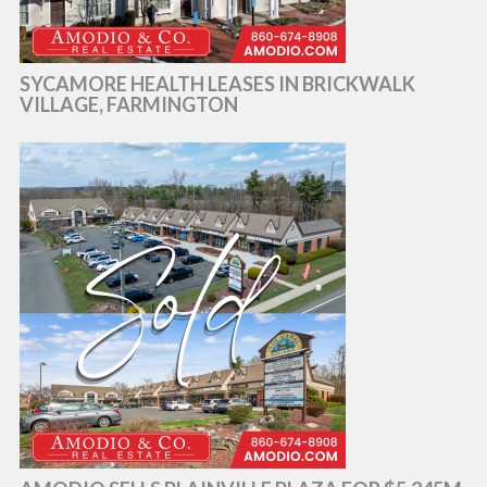
SYCAMORE HEALTH LEASES IN BRICKWALK
VILLAGE, FARMINGTON