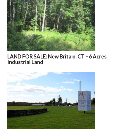
LAND FOR SALE: New Britain, CT – 6 Acres
Industrial Land