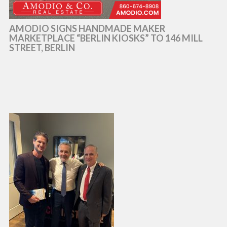
AMODIO SIGNS HANDMADE MAKER
MARKETPLACE “BERLIN KIOSKS” TO 146 MILL
STREET, BERLIN