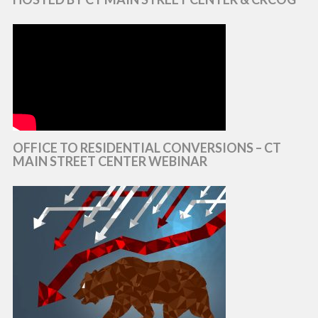
OFFICE TO RESIDENTIAL CONVERSIONS – CT
MAIN STREET CENTER WEBINAR