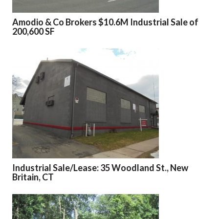
Amodio & Co Brokers $10.6M Industrial Sale of
200,600 SF
Industrial Sale/Lease: 35 Woodland St., New
Britain, CT