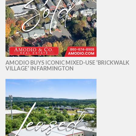
AMODIO BUYS ICONIC MIXED-USE ‘BRICKWALK
VILLAGE’ IN FARMINGTON