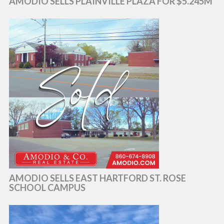
AMODIO SELLS PLAINVILLE PLAZA FOR $5.245M
AMODIO SELLS EAST HARTFORD ST. ROSE
SCHOOL CAMPUS