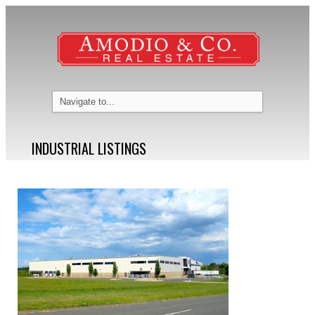
INDUSTRIAL LISTINGS