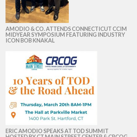
AMODIO & CO. ATTENDS CONNECTICUT CCIM
MIDYEAR SYMPOSIUM FEATURING INDUSTRY
ICON BOB KNAKAL
ERIC AMODIO SPEAKS AT TOD SUMMIT
HOSTED BY CT MAIN STREET CENTER & CRCOG