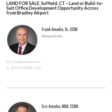
LAND FOR SALE: Suffield, CT – Land or Build-to-
Suit Office Development Opportunity Across
from Bradley Airport
Frank Amodio, Sr, CCIM
Managing Broker
frank@amodio.com
860.674.8908 x101
Eric Amodio, MBA, CCIM