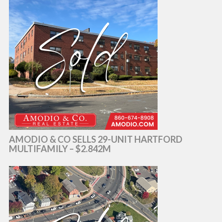
AMODIO & CO SELLS 29-UNIT HARTFORD
MULTIFAMILY – $2.842M