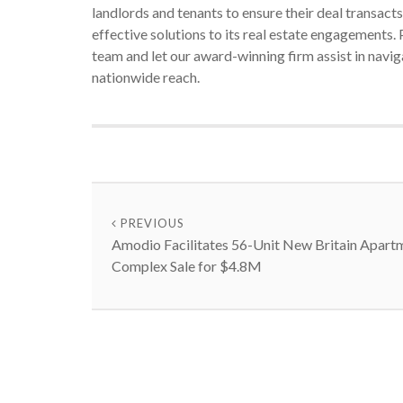
landlords and tenants to ensure their deal transac
effective solutions to its real estate engagements
team and let our award-winning firm assist in navi
nationwide reach.
PREVIOUS
Amodio Facilitates 56-Unit New Britain Apart
Complex Sale for $4.8M