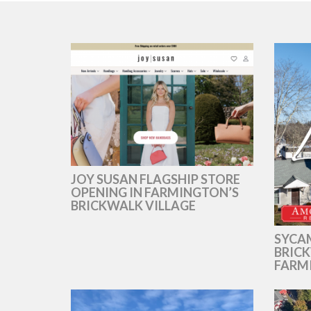
JOY SUSAN FLAGSHIP STORE
OPENING IN FARMINGTON’S
BRICKWALK VILLAGE
SYCAM
BRICK
FARM