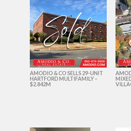
AMODIO & CO SELLS 29-UNIT
AMOD
HARTFORD MULTIFAMILY –
MIXED
$2.842M
VILLA