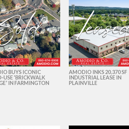
IO BUYS ICONIC
AMODIO INKS 20,370 SF
-USE ‘BRICKWALK
INDUSTRIAL LEASE IN
GE’ IN FARMINGTON
PLAINVILLE