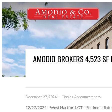
AMODIO BROKERS 4,523 SF 
December 27, 2024
·
Closing Announcements
12/27/2024 – West Hartford, CT – For Immediate