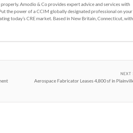
ts properly. Amodio & Co provides expert advice and services with
. Put the power of a CCIM globally designated professional on your
gating today’s CRE market. Based in New Britain, Connecticut, with
NEXT
ment
Aerospace Fabricator Leases 4,800 sf in Plainvill