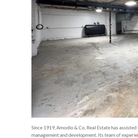
Since 1919, Amodio & Co. Real Estate has assisted th
management and development. Its team of experience