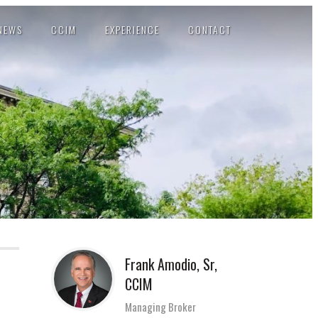
NEWS
CCIM
EXPERIENCE
CONTACT
Frank Amodio, Sr,
CCIM
Managing Broker