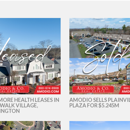
ORE HEALTH LEASES IN
AMODIO SELLS PLAINVI
WALK VILLAGE,
PLAZA FOR $5.245M
INGTON