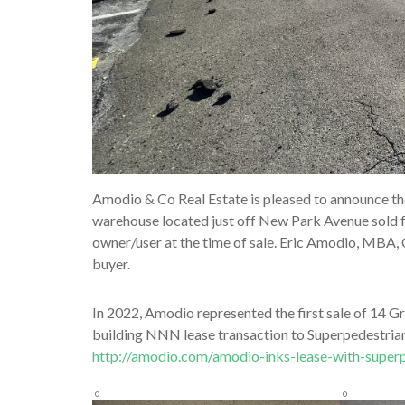
Amodio & Co Real Estate is pleased to announce th
warehouse located just off New Park Avenue sold fo
owner/user at the time of sale. Eric Amodio, MBA,
buyer.
In 2022, Amodio represented the first sale of 14 G
building NNN lease transaction to Superpedestrian,
http://amodio.com/amodio-inks-lease-with-superp