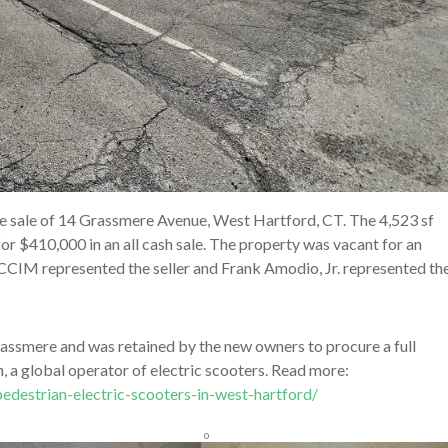
e sale of 14 Grassmere Avenue, West Hartford, CT. The 4,523 sf
r $410,000 in an all cash sale. The property was vacant for an
 CCIM represented the seller and Frank Amodio, Jr. represented th
rassmere and was retained by the new owners to procure a full
 a global operator of electric scooters. Read more:
edestrian-electric-scooters-in-west-hartford/