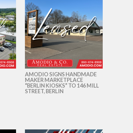
AMODIO SIGNS HANDMADE
MAKER MARKETPLACE
“BERLIN KIOSKS” TO 146 MILL
STREET, BERLIN