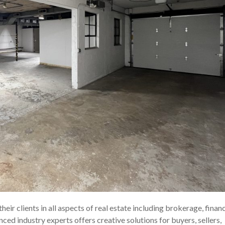
eir clients in all aspects of real estate including brokerage, financ
d industry experts offers creative solutions for buyers, sellers,