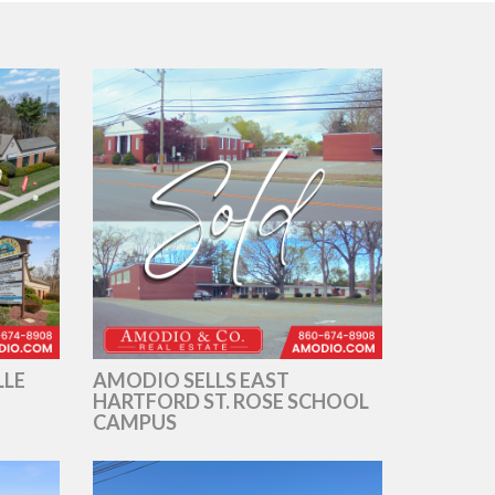
LLE
AMODIO SELLS EAST
HARTFORD ST. ROSE SCHOOL
CAMPUS