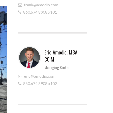
frank@amodio.com
860.674.8908 x101
Eric Amodio, MBA,
CCIM
Managing Broker
eric@amodio.com
860.674.8908 x102