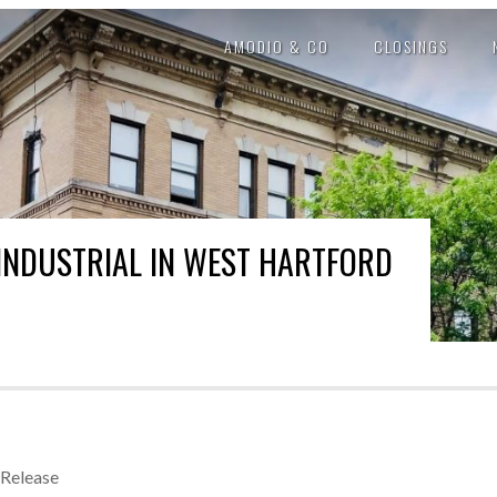
AMODIO & CO
CLOSINGS
INDUSTRIAL IN WEST HARTFORD
 Release