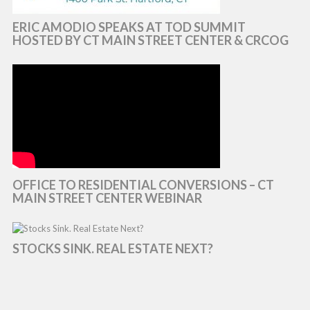
ERIC AMODIO SPEAKS AT TOD SUMMIT
HOSTED BY CT MAIN STREET CENTER & CRCOG
OFFICE TO RESIDENTIAL CONVERSIONS – CT
MAIN STREET CENTER WEBINAR
STOCKS SINK. REAL ESTATE NEXT?