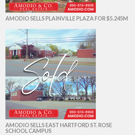
AMODIO SELLS PLAINVILLE PLAZA FOR $5.245M
AMODIO SELLS EAST HARTFORD ST. ROSE
SCHOOL CAMPUS