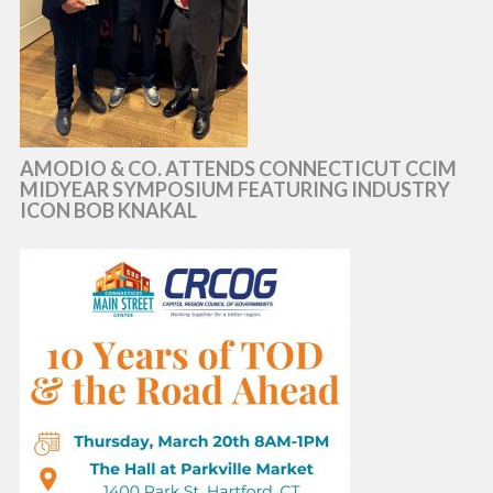
AMODIO & CO. ATTENDS CONNECTICUT CCIM
MIDYEAR SYMPOSIUM FEATURING INDUSTRY
ICON BOB KNAKAL