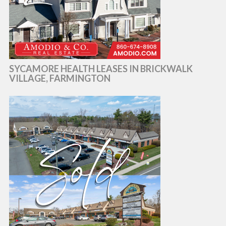
SYCAMORE HEALTH LEASES IN BRICKWALK
VILLAGE, FARMINGTON