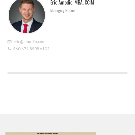
Eric Amodio, MBA, CCIM
Managing Broker
eric@amodio.com
860.674.8908 x102