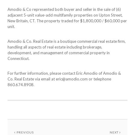
Amodio & Co represented both buyer and seller in the sale of (6)
adjacent 5-unit value-add multifamily properties on Upton Street,
New Britain, CT. The property traded for $1,800,000 / $60,000 per
unit.
Amodio & Co. Real Estate is a boutique commercial real estate firm,
handling all aspects of real estate including brokerage,
development, and management of commercial property in
Connecticut.
For further information, please contact Eric Amodio of Amodio &
Co. Real Estate via email at eric@amodio.com or telephone
860.674.8908.
PREVIOUS
NEXT