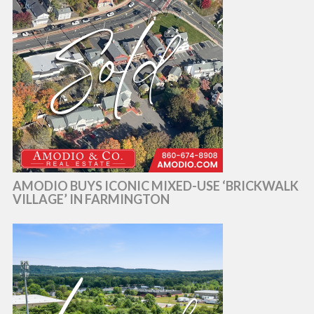
AMODIO BUYS ICONIC MIXED-USE ‘BRICKWALK
VILLAGE’ IN FARMINGTON