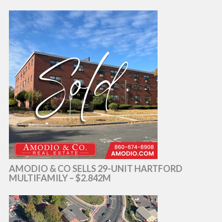
AMODIO & CO SELLS 29-UNIT HARTFORD
MULTIFAMILY – $2.842M