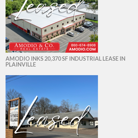
AMODIO INKS 20,370 SF INDUSTRIAL LEASE IN
PLAINVILLE