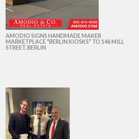
AMODIO SIGNS HANDMADE MAKER
MARKETPLACE “BERLIN KIOSKS” TO 146 MILL
STREET, BERLIN