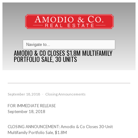
AMODIO & CO CLOSES $1.8M MULTIFAMILY
PORTFOLIO SALE, 30 UNITS
September 18, 2018
·
Closing Announcements
FOR IMMEDIATE RELEASE
September 18, 2018
CLOSING ANNOUNCEMENT: Amodio & Co Closes 30-Unit
Multifamily Portfolio Sale, $1.8M