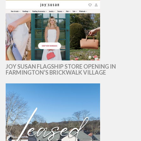
JOY SUSAN FLAGSHIP STORE OPENING IN
FARMINGTON’S BRICKWALK VILLAGE