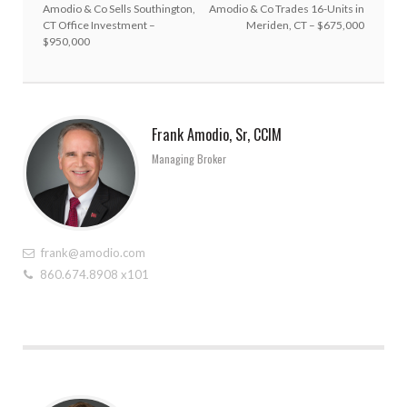
Amodio & Co Sells Southington,
Amodio & Co Trades 16-Units in
CT Office Investment –
Meriden, CT – $675,000
$950,000
Frank Amodio, Sr, CCIM
Managing Broker
frank@amodio.com
860.674.8908 x101