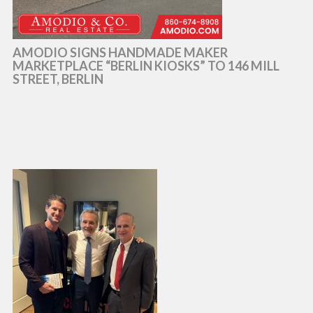
AMODIO SIGNS HANDMADE MAKER
MARKETPLACE “BERLIN KIOSKS” TO 146 MILL
STREET, BERLIN