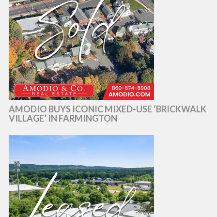
AMODIO BUYS ICONIC MIXED-USE ‘BRICKWALK
VILLAGE’ IN FARMINGTON