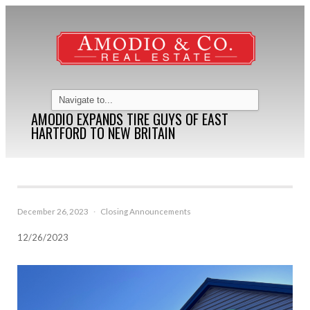
AMODIO EXPANDS TIRE GUYS OF EAST
HARTFORD TO NEW BRITAIN
December 26, 2023
·
Closing Announcements
12/26/2023