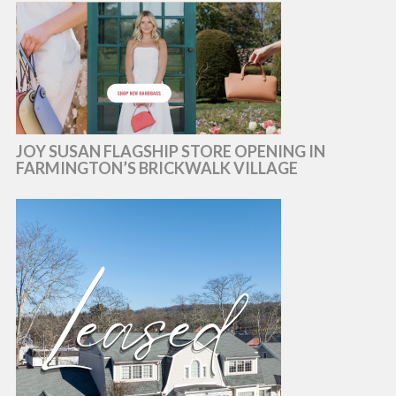
JOY SUSAN FLAGSHIP STORE OPENING IN
FARMINGTON’S BRICKWALK VILLAGE