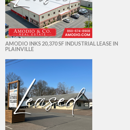
AMODIO INKS 20,370 SF INDUSTRIAL LEASE IN
PLAINVILLE