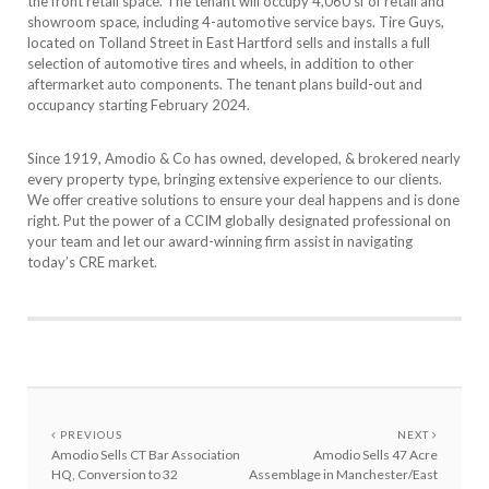
the front retail space. The tenant will occupy 4,060 sf of retail and
showroom space, including 4-automotive service bays. Tire Guys,
located on Tolland Street in East Hartford sells and installs a full
selection of automotive tires and wheels, in addition to other
aftermarket auto components. The tenant plans build-out and
occupancy starting February 2024.
Since 1919, Amodio & Co has owned, developed, & brokered nearly
every property type, bringing extensive experience to our clients.
We offer creative solutions to ensure your deal happens and is done
right. Put the power of a CCIM globally designated professional on
your team and let our award-winning firm assist in navigating
today’s CRE market.
PREVIOUS
NEXT
Amodio Sells CT Bar Association
Amodio Sells 47 Acre
HQ, Conversion to 32
Assemblage in Manchester/East