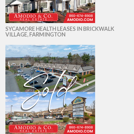
SYCAMORE HEALTH LEASES IN BRICKWALK
VILLAGE, FARMINGTON