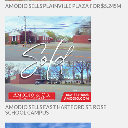
AMODIO SELLS PLAINVILLE PLAZA FOR $5.245M
AMODIO SELLS EAST HARTFORD ST. ROSE
SCHOOL CAMPUS