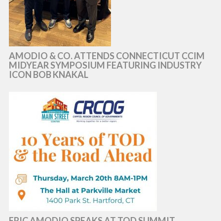
AMODIO & CO. ATTENDS CONNECTICUT CCIM
MIDYEAR SYMPOSIUM FEATURING INDUSTRY
ICON BOB KNAKAL
ERIC AMODIO SPEAKS AT TOD SUMMIT