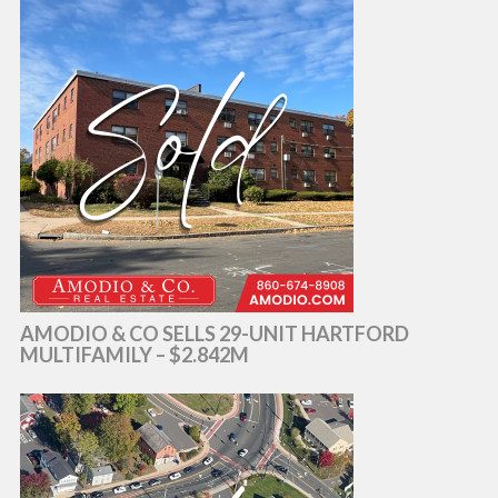
AMODIO & CO SELLS 29-UNIT HARTFORD
MULTIFAMILY – $2.842M