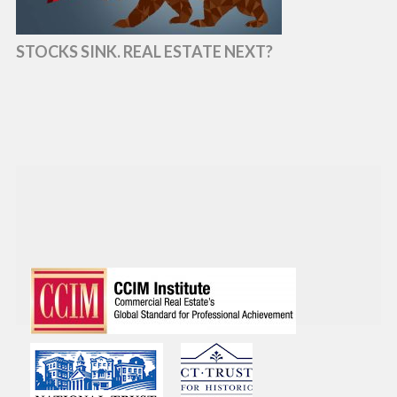
STOCKS SINK. REAL ESTATE NEXT?