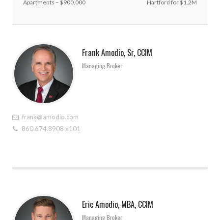
Apartments – $900,000
Hartford for $1.2M
Frank Amodio, Sr, CCIM
Managing Broker
frank@amodio.com
860.674.8908 x101
Eric Amodio, MBA, CCIM
Managing Broker