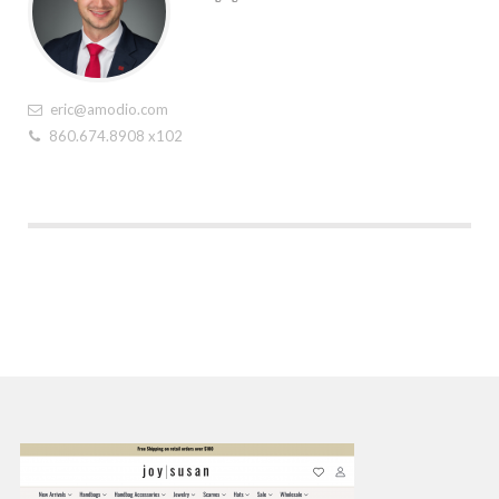
eric@amodio.com
860.674.8908 x102