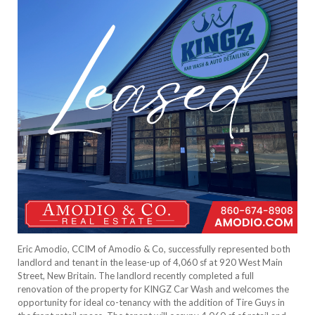
Eric Amodio, CCIM of Amodio & Co, successfully represented both
landlord and tenant in the lease-up of 4,060 sf at 920 West Main
Street, New Britain. The landlord recently completed a full
renovation of the property for KINGZ Car Wash and welcomes the
opportunity for ideal co-tenancy with the addition of Tire Guys in