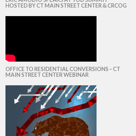
HOSTED BY CT MAIN STREET CENTER & CRCOG
OFFICE TO RESIDENTIAL CONVERSIONS – CT
MAIN STREET CENTER WEBINAR