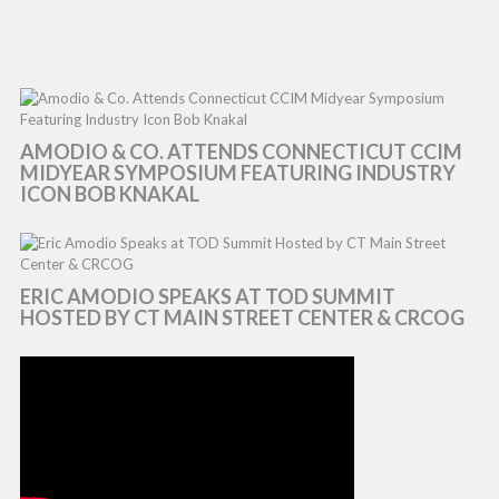
AMODIO & CO. ATTENDS CONNECTICUT CCIM
MIDYEAR SYMPOSIUM FEATURING INDUSTRY
ICON BOB KNAKAL
ERIC AMODIO SPEAKS AT TOD SUMMIT
HOSTED BY CT MAIN STREET CENTER & CRCOG