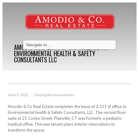
AMODIO INKS 2,561 SF OFFICE LEASE TO
ENVIRONMENTAL HEALTH & SAFETY
CONSULTANTS LLC
June 3, 2022
·
Closing Announcements
Amodio & Co Real Estate completes the lease of 2,551 sf office to
Environmental Health & Safety Consultants, LLC. The second floor
suite at 21 Cooke Street, Plainville, CT was formerly a pediatric
medical office. The new tenant plans interior renovations to
transform the space.