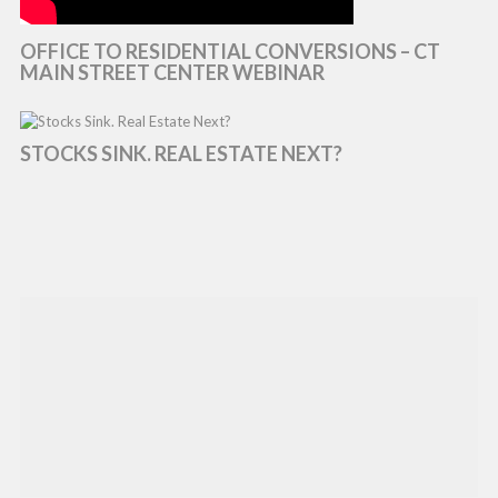
OFFICE TO RESIDENTIAL CONVERSIONS – CT
MAIN STREET CENTER WEBINAR
STOCKS SINK. REAL ESTATE NEXT?