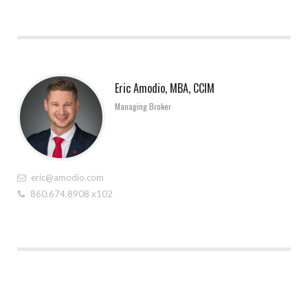
Eric Amodio, MBA, CCIM
Managing Broker
eric@amodio.com
860.674.8908 x102