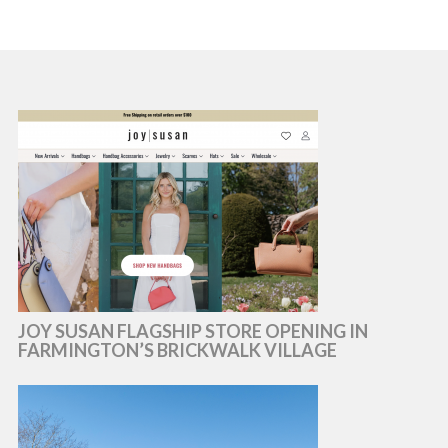
JOY SUSAN FLAGSHIP STORE OPENING IN
FARMINGTON’S BRICKWALK VILLAGE