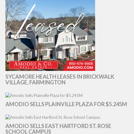
SYCAMORE HEALTH LEASES IN BRICKWALK
VILLAGE, FARMINGTON
AMODIO SELLS PLAINVILLE PLAZA FOR $5.245M
AMODIO SELLS EAST HARTFORD ST. ROSE
SCHOOL CAMPUS