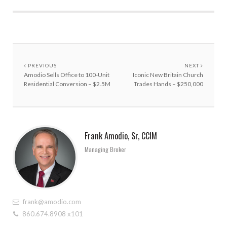
PREVIOUS
NEXT
Amodio Sells Office to 100-Unit
Iconic New Britain Church
Residential Conversion – $2.5M
Trades Hands – $250,000
Frank Amodio, Sr, CCIM
Managing Broker
frank@amodio.com
860.674.8908 x101