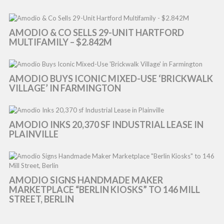
AMODIO & CO SELLS 29-UNIT HARTFORD
MULTIFAMILY – $2.842M
AMODIO BUYS ICONIC MIXED-USE ‘BRICKWALK
VILLAGE’ IN FARMINGTON
AMODIO INKS 20,370 SF INDUSTRIAL LEASE IN
PLAINVILLE
AMODIO SIGNS HANDMADE MAKER
MARKETPLACE “BERLIN KIOSKS” TO 146 MILL
STREET, BERLIN