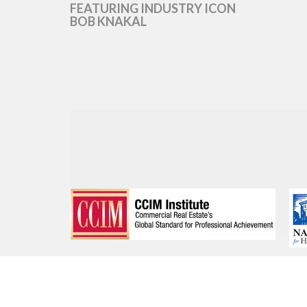
FEATURING INDUSTRY ICON
BOB KNAKAL