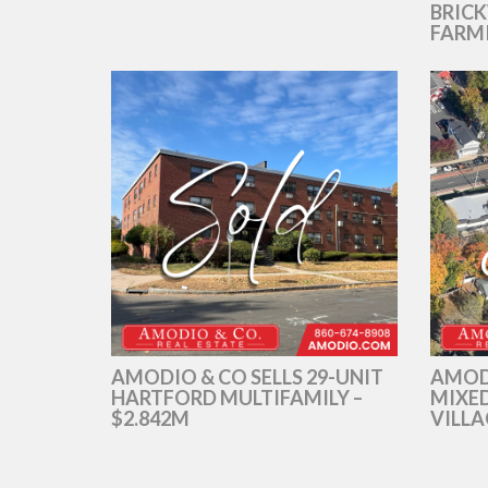
BRICK
FARM
AMODIO & CO SELLS 29-UNIT
AMOD
HARTFORD MULTIFAMILY –
MIXED
$2.842M
VILLA