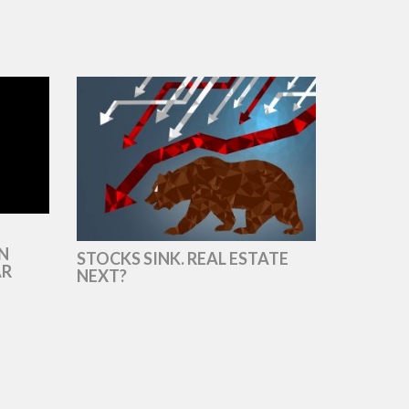
N
STOCKS SINK. REAL ESTATE
AR
NEXT?