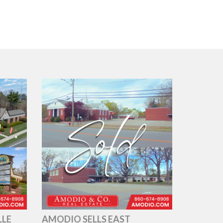
LLE
AMODIO SELLS EAST