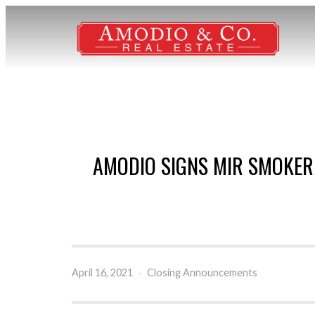
AMODIO SIGNS MIR SMOKER
April 16, 2021
·
Closing Announcements