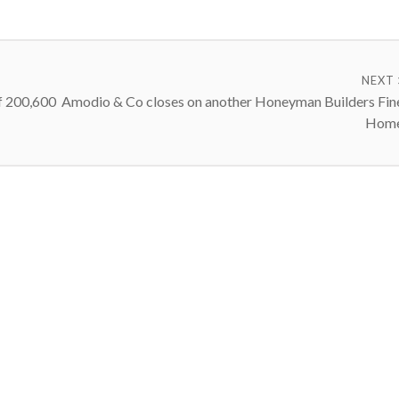
NEXT
f 200,600
Amodio & Co closes on another Honeyman Builders Fin
Hom