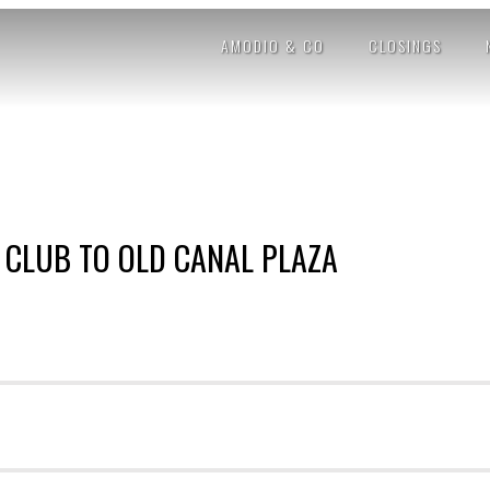
AMODIO & CO
CLOSINGS
 CLUB TO OLD CANAL PLAZA