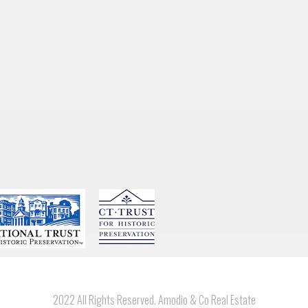
2022 All Rights Reserved. Amodio & Co Real Estate