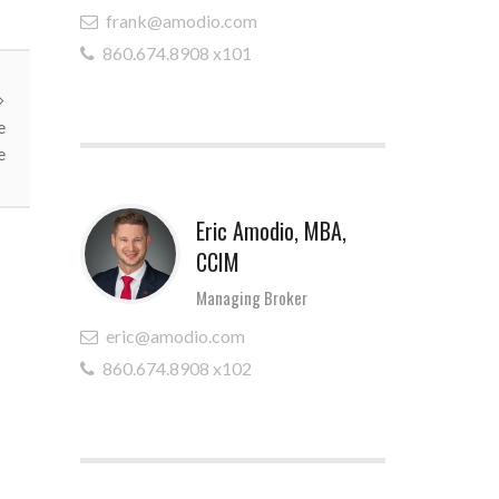
frank@amodio.com
860.674.8908 x101
e
e
Eric Amodio, MBA,
CCIM
Managing Broker
eric@amodio.com
860.674.8908 x102