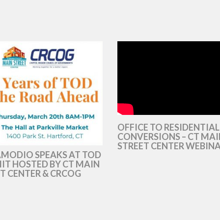
OFFICE TO RESIDENTIAL
CONVERSIONS – CT MAI
STREET CENTER WEBIN
AMODIO SPEAKS AT TOD
T HOSTED BY CT MAIN
T CENTER & CRCOG