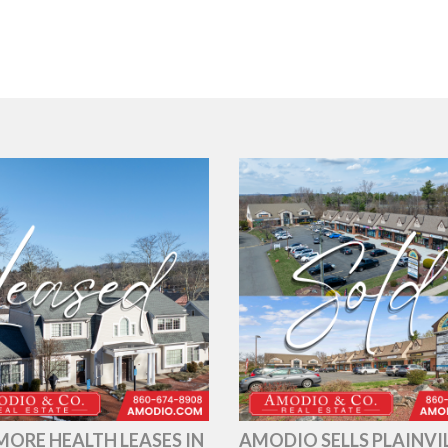
ORE HEALTH LEASES IN
AMODIO SELLS PLAINVI