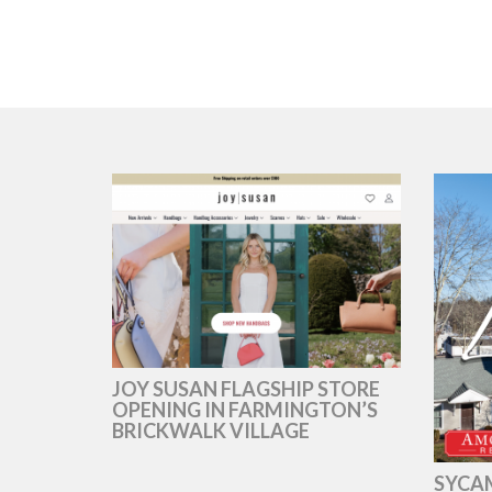
JOY SUSAN FLAGSHIP STORE
OPENING IN FARMINGTON’S
BRICKWALK VILLAGE
SYCAM