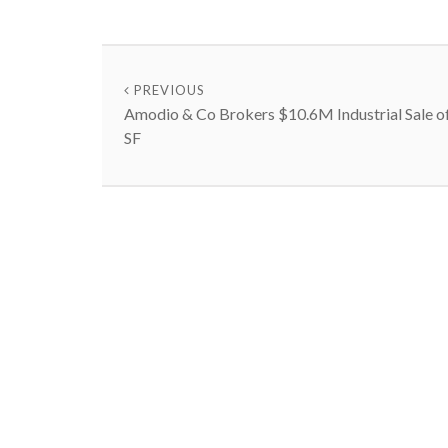
PREVIOUS
Amodio & Co Brokers $10.6M Industrial Sale o
SF