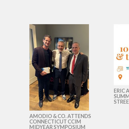
ERIC 
SUMMI
STREE
AMODIO & CO. ATTENDS
CONNECTICUT CCIM
MIDYEAR SYMPOSIUM