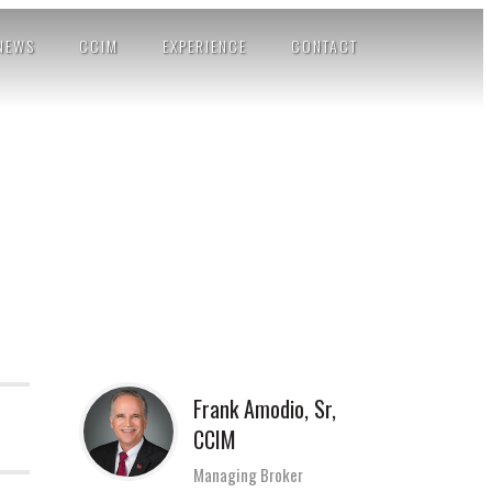
NEWS
CCIM
EXPERIENCE
CONTACT
Frank Amodio, Sr,
CCIM
Managing Broker