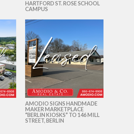
HARTFORD ST. ROSE SCHOOL
CAMPUS
AMODIO SIGNS HANDMADE
MAKER MARKETPLACE
“BERLIN KIOSKS” TO 146 MILL
STREET, BERLIN