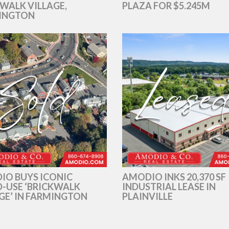
WALK VILLAGE,
PLAZA FOR $5.245M
INGTON
IO BUYS ICONIC
AMODIO INKS 20,370 SF
-USE ‘BRICKWALK
INDUSTRIAL LEASE IN
GE’ IN FARMINGTON
PLAINVILLE