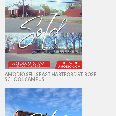
AMODIO SELLS EAST HARTFORD ST. ROSE
SCHOOL CAMPUS