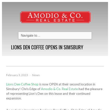
LIONS DEN COFFEE OPENS IN SIMSBURY
February 3, 2023
·
News
Lions Den Coffee Shop
is now OPEN at their second location in
Simsbury! Chris Edge of
Amodio & Co. Real Estate
had the pleasure
of representing Lion’s Den on this lease and their continued
expansion.