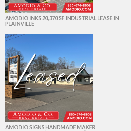
AMODIO INKS 20,370 SF INDUSTRIAL LEASE IN
PLAINVILLE
AMODIO SIGNS HANDMADE MAKER