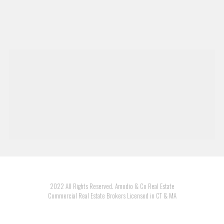
2022 All Rights Reserved. Amodio & Co Real Estate
Commercial Real Estate Brokers Licensed in CT & MA