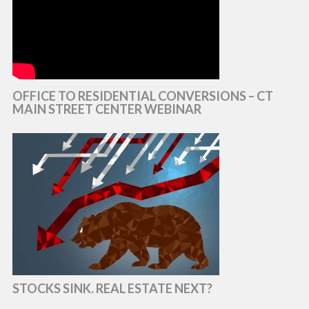
OFFICE TO RESIDENTIAL CONVERSIONS – CT
MAIN STREET CENTER WEBINAR
STOCKS SINK. REAL ESTATE NEXT?