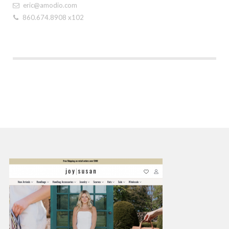
eric@amodio.com
860.674.8908 x102