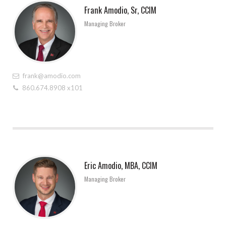
Frank Amodio, Sr, CCIM
Managing Broker
frank@amodio.com
860.674.8908 x101
Eric Amodio, MBA, CCIM
Managing Broker