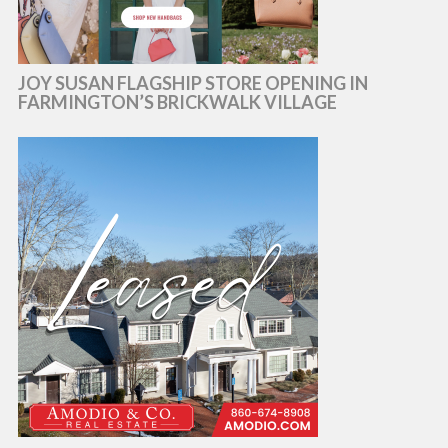
JOY SUSAN FLAGSHIP STORE OPENING IN
FARMINGTON’S BRICKWALK VILLAGE