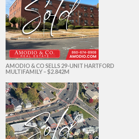
AMODIO & CO SELLS 29-UNIT HARTFORD
MULTIFAMILY – $2.842M