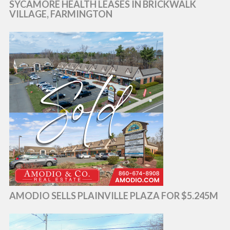
SYCAMORE HEALTH LEASES IN BRICKWALK
VILLAGE, FARMINGTON
AMODIO SELLS PLAINVILLE PLAZA FOR $5.245M