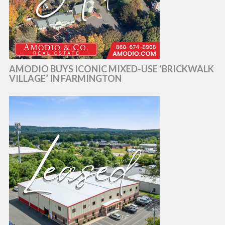
AMODIO BUYS ICONIC MIXED-USE ‘BRICKWALK
VILLAGE’ IN FARMINGTON