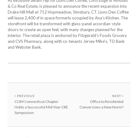
As exclusive tenant rep for Lions Den Coffee, Chris Edge of Amodio
& Co Real Estate, is pleased to announce the recent expansion into
Drake Hill Mall at 712 Hopmeadow, Simsbury, CT. Lions Den Coffee
will lease 2,400 sf in space formerly occupied by Ana’s Kitchen. The
storefront will be transformed with glass-panel accordian-style
doors to create an open feel, with many changes planned for the
interior. The retail plaza is anchored by Fitzgerald’s Foods Grocery
and CVS Pharmacy, along with co-tenants Jersey Mike’s, TD Bank
and Webster Bank.
PREVIOUS
NEXT
CCIM Connecticut Chapter
Office to Residential
Holds a Successful Mid-Year CRE
Conversions a New Norm?
Symposium