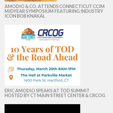
AMODIO & CO. ATTENDS CONNECTICUT CCIM
MIDYEAR SYMPOSIUM FEATURING INDUSTRY
ICON BOB KNAKAL
ERIC AMODIO SPEAKS AT TOD SUMMIT
HOSTED BY CT MAIN STREET CENTER & CRCOG