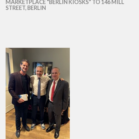
MARKETPLACE “BERLIN KIOSKS” TO 146 MILL
STREET, BERLIN