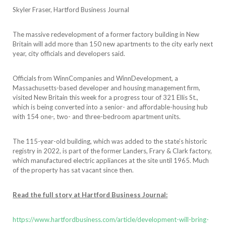
Skyler Fraser, Hartford Business Journal
The massive redevelopment of a former factory building in New
Britain will add more than 150 new apartments to the city early next
year, city officials and developers said.
Officials from WinnCompanies and WinnDevelopment, a
Massachusetts-based developer and housing management firm,
visited New Britain this week for a progress tour of 321 Ellis St.,
which is being converted into a senior- and affordable-housing hub
with 154 one-, two- and three-bedroom apartment units.
The 115-year-old building, which was added to the state’s historic
registry in 2022, is part of the former Landers, Frary & Clark factory,
which manufactured electric appliances at the site until 1965. Much
of the property has sat vacant since then.
Read the full story at Hartford Business Journal:
https://www.hartfordbusiness.com/article/development-will-bring-