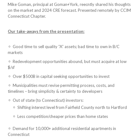
Mike Goman, principal at Goman+York, reecntly shared his thoughts
on the market and 2024 CRE forecast. Presented remotely by CCIM
Connecticut Chapter.
Our take-aways from the presentation:
Good time to sell quality “A” assets; bad time to own in B/C
markets
Redevelopment opportunities abound, but must acquire at low
$/sf
Over $500B in capital seeking opportunities to invest
Municipalities must revise permitting process, costs, and
timelines – bring simplicity & certainty to developers
Out of state (to Connecticut) investors:
Shifting interest level from Fairfield County north to Hartford
Less competition/cheaper prices than home states
Demand for 10,000+ additional residential apartments in
Connecticut