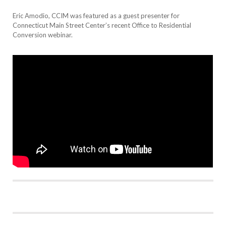
Eric Amodio, CCIM was featured as a guest presenter for
Connecticut Main Street Center’s recent Office to Residential
Conversion webinar.