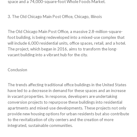
space and a 74,000-square-foot Whole Foods Market.
3. The Old Chicago Main Post Office, Chicago, Illinois
The Old Chicago Main Post Office, a massive 2.8-million-square-
foot building, is being redeveloped into a mixed-use complex that
will include 6,000 residential units, office spaces, retail, and a hotel.
The project, which began in 2016, aims to transform the long-
vacant building into a vibrant hub for the city.
Conclusion
The trends affecting traditional office buildings in the United States
have led to a decrease in demand for these spaces and an increase
in vacant properties. In response, developers are undertaking
conversion projects to repurpose these buildings into residential
apartments and mixed-use developments. These projects not only
provide new housing options for urban residents but also contribute
to the revitalization of city centers and the creation of more
integrated, sustainable communities.