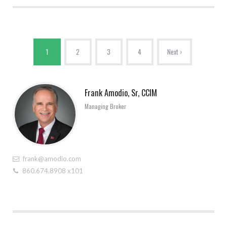
1
2
3
4
Next ›
Frank Amodio, Sr, CCIM
Managing Broker
frank@amodio.com
860.674.8908 x101