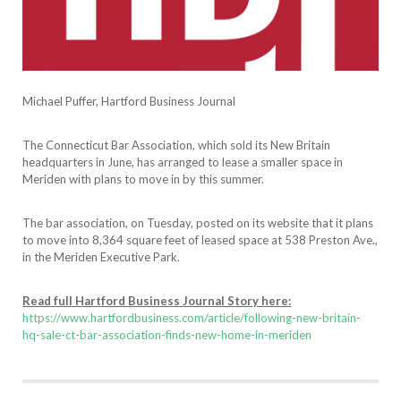
Michael Puffer, Hartford Business Journal
The Connecticut Bar Association, which sold its New Britain
headquarters in June, has arranged to lease a smaller space in
Meriden with plans to move in by this summer.
The bar association, on Tuesday, posted on its website that it plans
to move into 8,364 square feet of leased space at 538 Preston Ave.,
in the Meriden Executive Park.
Read full Hartford Business Journal Story here:
https://www.hartfordbusiness.com/article/following-new-britain-
hq-sale-ct-bar-association-finds-new-home-in-meriden