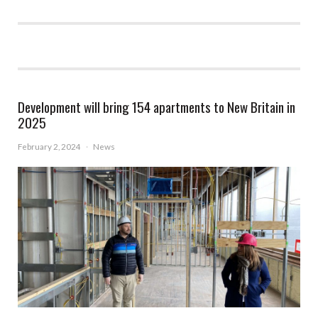
Development will bring 154 apartments to New Britain in
2025
February 2, 2024
·
News