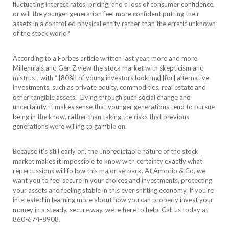
fluctuating interest rates, pricing, and a loss of consumer confidence,
or will the younger generation feel more confident putting their
assets in a controlled physical entity rather than the erratic unknown
of the stock world?
According to a Forbes article written last year, more and more
Millennials and Gen Z view the stock market with skepticism and
mistrust, with “ [80%] of young investors look[ing] [for] alternative
investments, such as private equity, commodities, real estate and
other tangible assets.” Living through such social change and
uncertainty, it makes sense that younger generations tend to pursue
being in the know, rather than taking the risks that previous
generations were willing to gamble on.
Because it’s still early on, the unpredictable nature of the stock
market makes it impossible to know with certainty exactly what
repercussions will follow this major setback. At Amodio & Co, we
want you to feel secure in your choices and investments, protecting
your assets and feeling stable in this ever shifting economy. If you’re
interested in learning more about how you can properly invest your
money in a steady, secure way, we’re here to help. Call us today at
860-674-8908.