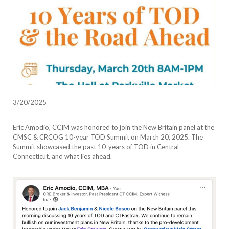
3/20/2025
Eric Amodio, CCIM was honored to join the New Britain panel at the
CMSC & CRCOG 10-year TOD Summit on March 20, 2025. The
Summit showcased the past 10-years of TOD in Central
Connecticut, and what lies ahead.