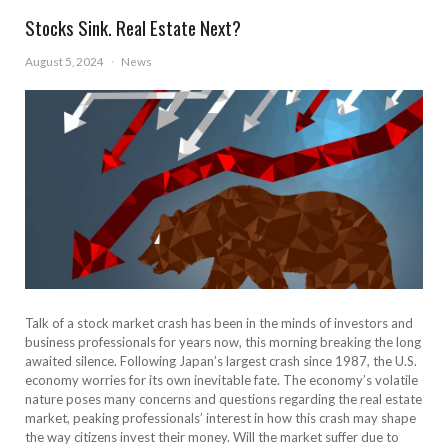
Stocks Sink. Real Estate Next?
August 5, 2024
·
News
Talk of a stock market crash has been in the minds of investors and
business professionals for years now, this morning breaking the long
awaited silence. Following Japan’s largest crash since 1987, the U.S.
economy worries for its own inevitable fate. The economy’s volatile
nature poses many concerns and questions regarding the real estate
market, peaking professionals’ interest in how this crash may shape
the way citizens invest their money. Will the market suffer due to