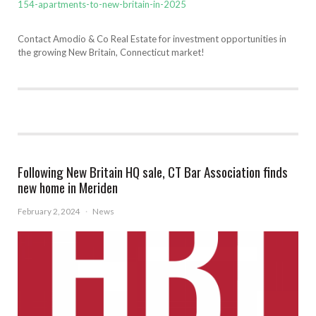
154-apartments-to-new-britain-in-2025
Contact Amodio & Co Real Estate for investment opportunities in
the growing New Britain, Connecticut market!
Following New Britain HQ sale, CT Bar Association finds
new home in Meriden
February 2, 2024
·
News