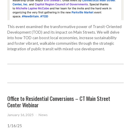
This event examined the transformative power of Transit-Oriented
Development (TOD) and its impact on Main Streets. We will delve
into how TOD can boost local economies, increase sustainability
and foster vibrant, walkable communities through the strategic
integration of public transit with mixed-use development.
Office to Residential Conversions – CT Main Street
Center Webinar
January 16, 2025
·
News
1/16/25