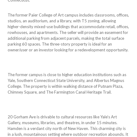
The former Paier College of Art campus includes classrooms, offices,
studios, an auditorium, and a library, with T5 zoning, allowing
higher-density mixed-use buildings that accommodate retail, offices,
rowhouses, and apartments. The seller will provide an easement for
additional parking from adjacent parcels, making the total surface
parking 60 spaces. The three-story property is ideal for an
owner/user or an investor looking for a redevelopment opportunity.
The former campus is close to higher education institutions such as
Yale, Southern Connecticut State University, and Albertus Magnus
College. The property is within walking distance of Putnam Plaza,
Chimney Square, and The Farmington Canal Heritage Trail.
20 Gorham Ave is drivable to cultural resources like Yale’s Art
Gallery, museums, libraries, and theatres, in under 15 minutes.
Hamden is a verdant city north of New Haven. This charming city is
in a lush, mountainous setting where outdoor recreation abounds. It