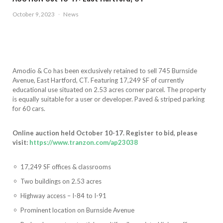
October 9, 2023
·
News
Amodio & Co has been exclusively retained to sell 745 Burnside
Avenue, East Hartford, CT. Featuring 17,249 SF of currently
educational use situated on 2.53 acres corner parcel. The property
is equally suitable for a user or developer. Paved & striped parking
for 60 cars.
Online auction held October 10-17. Register to bid, please
visit:
https://www.tranzon.com/ap23038
17,249 SF offices & classrooms
Two buildings on 2.53 acres
Highway access – I-84 to I-91
Prominent location on Burnside Avenue