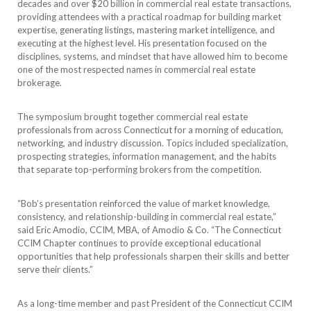
decades and over $20 billion in commercial real estate transactions,
providing attendees with a practical roadmap for building market
expertise, generating listings, mastering market intelligence, and
executing at the highest level. His presentation focused on the
disciplines, systems, and mindset that have allowed him to become
one of the most respected names in commercial real estate
brokerage.
The symposium brought together commercial real estate
professionals from across Connecticut for a morning of education,
networking, and industry discussion. Topics included specialization,
prospecting strategies, information management, and the habits
that separate top-performing brokers from the competition.
“Bob’s presentation reinforced the value of market knowledge,
consistency, and relationship-building in commercial real estate,”
said Eric Amodio, CCIM, MBA, of Amodio & Co. “The Connecticut
CCIM Chapter continues to provide exceptional educational
opportunities that help professionals sharpen their skills and better
serve their clients.”
As a long-time member and past President of the Connecticut CCIM