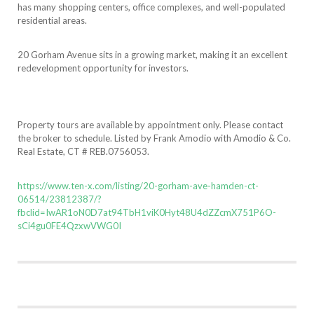
has many shopping centers, office complexes, and well-populated
residential areas.
20 Gorham Avenue sits in a growing market, making it an excellent
redevelopment opportunity for investors.
Property tours are available by appointment only. Please contact
the broker to schedule. Listed by Frank Amodio with Amodio & Co.
Real Estate, CT # REB.0756053.
https://www.ten-x.com/listing/20-gorham-ave-hamden-ct-
06514/23812387/?
fbclid=IwAR1oN0D7at94TbH1viK0Hyt48U4dZZcmX751P6O-
sCi4gu0FE4QzxwVWG0I