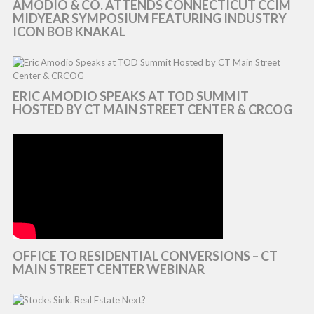
AMODIO & CO. ATTENDS CONNECTICUT CCIM
MIDYEAR SYMPOSIUM FEATURING INDUSTRY
ICON BOB KNAKAL
ERIC AMODIO SPEAKS AT TOD SUMMIT
HOSTED BY CT MAIN STREET CENTER & CRCOG
OFFICE TO RESIDENTIAL CONVERSIONS – CT
MAIN STREET CENTER WEBINAR