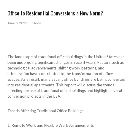
Office to Residential Conversions a New Norm?
June 5, 2023
·
News
The landscape of traditional office buildings in the United States has
been undergoing significant changes in recent years. Factors such as
technological advancements, shifting work patterns, and
urbanization have contributed to the transformation of office
spaces. As a result, many vacant office buildings are being converted
into residential apartments. This report will discuss the trends
affecting the use of traditional office buildings and highlight several
conversion projects in the USA.
Trends Affecting Traditional Office Buildings
1. Remote Work and Flexible Work Arrangements