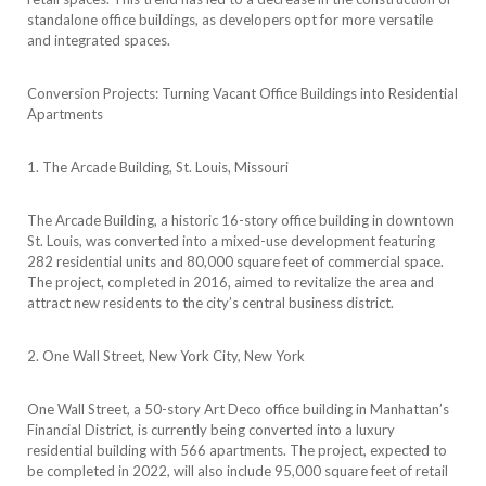
standalone office buildings, as developers opt for more versatile
and integrated spaces.
Conversion Projects: Turning Vacant Office Buildings into Residential
Apartments
1. The Arcade Building, St. Louis, Missouri
The Arcade Building, a historic 16-story office building in downtown
St. Louis, was converted into a mixed-use development featuring
282 residential units and 80,000 square feet of commercial space.
The project, completed in 2016, aimed to revitalize the area and
attract new residents to the city’s central business district.
2. One Wall Street, New York City, New York
One Wall Street, a 50-story Art Deco office building in Manhattan’s
Financial District, is currently being converted into a luxury
residential building with 566 apartments. The project, expected to
be completed in 2022, will also include 95,000 square feet of retail