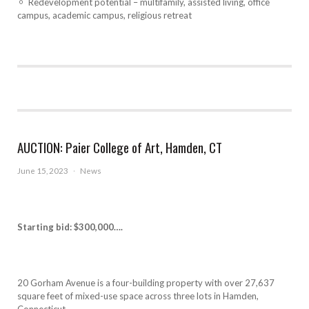
Redevelopment potential – multifamily, assisted living, office
campus, academic campus, religious retreat
AUCTION: Paier College of Art, Hamden, CT
June 15, 2023
·
News
Starting bid: $300,000….
20 Gorham Avenue is a four-building property with over 27,637
square feet of mixed-use space across three lots in Hamden,
Connecticut.