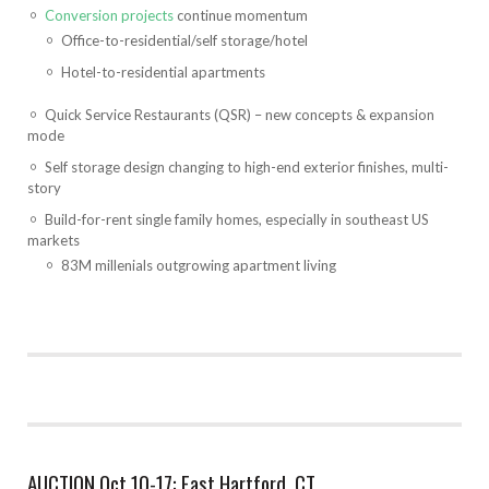
Conversion projects
continue momentum
Office-to-residential/self storage/hotel
Hotel-to-residential apartments
Quick Service Restaurants (QSR) – new concepts & expansion
mode
Self storage design changing to high-end exterior finishes, multi-
story
Build-for-rent single family homes, especially in southeast US
markets
83M millenials outgrowing apartment living
AUCTION Oct 10-17: East Hartford, CT