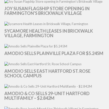
JOY SUSAN FLAGSHIP STORE OPENING IN
FARMINGTON’S BRICKWALK VILLAGE
SYCAMORE HEALTH LEASES IN BRICKWALK
VILLAGE, FARMINGTON
AMODIO SELLS PLAINVILLE PLAZA FOR $5.245M
AMODIO SELLS EAST HARTFORD ST. ROSE
SCHOOL CAMPUS
AMODIO & CO SELLS 29-UNIT HARTFORD
MULTIFAMILY – $2.842M