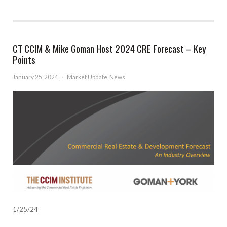
CT CCIM & Mike Goman Host 2024 CRE Forecast – Key
Points
January 25, 2024
·
Market Update
,
News
1/25/24