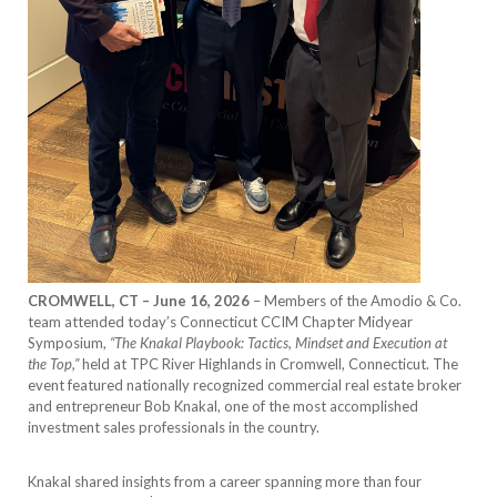
CROMWELL, CT – June 16, 2026
– Members of the Amodio & Co.
team attended today’s Connecticut CCIM Chapter Midyear
Symposium,
“The Knakal Playbook: Tactics, Mindset and Execution at
the Top,”
held at TPC River Highlands in Cromwell, Connecticut. The
event featured nationally recognized commercial real estate broker
and entrepreneur Bob Knakal, one of the most accomplished
investment sales professionals in the country.
Knakal shared insights from a career spanning more than four