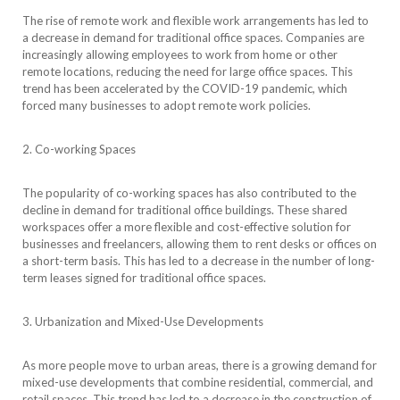
The rise of remote work and flexible work arrangements has led to
a decrease in demand for traditional office spaces. Companies are
increasingly allowing employees to work from home or other
remote locations, reducing the need for large office spaces. This
trend has been accelerated by the COVID-19 pandemic, which
forced many businesses to adopt remote work policies.
2. Co-working Spaces
The popularity of co-working spaces has also contributed to the
decline in demand for traditional office buildings. These shared
workspaces offer a more flexible and cost-effective solution for
businesses and freelancers, allowing them to rent desks or offices on
a short-term basis. This has led to a decrease in the number of long-
term leases signed for traditional office spaces.
3. Urbanization and Mixed-Use Developments
As more people move to urban areas, there is a growing demand for
mixed-use developments that combine residential, commercial, and
retail spaces. This trend has led to a decrease in the construction of