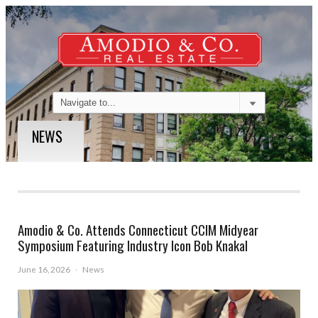
NEWS
Amodio & Co. Attends Connecticut CCIM Midyear
Symposium Featuring Industry Icon Bob Knakal
June 16, 2026
·
News