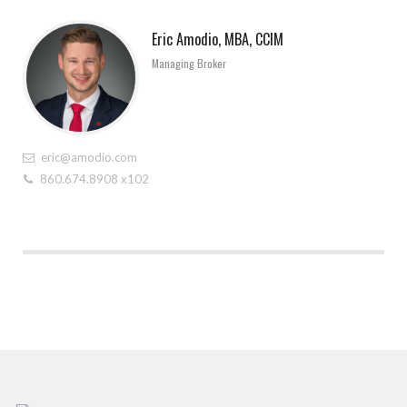
Eric Amodio, MBA, CCIM
Managing Broker
eric@amodio.com
860.674.8908 x102