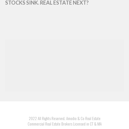
STOCKS SINK. REAL ESTATE NEXT?
2022 All Rights Reserved. Amodio & Co Real Estate
Commercial Real Estate Brokers Licensed in CT & MA