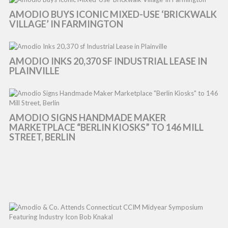
AMODIO BUYS ICONIC MIXED-USE ‘BRICKWALK
VILLAGE’ IN FARMINGTON
AMODIO INKS 20,370 SF INDUSTRIAL LEASE IN
PLAINVILLE
AMODIO SIGNS HANDMADE MAKER
MARKETPLACE “BERLIN KIOSKS” TO 146 MILL
STREET, BERLIN