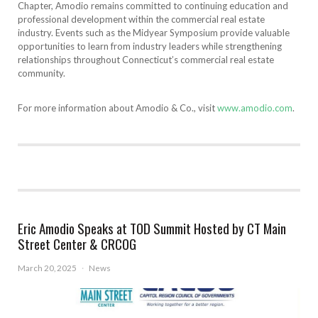
Chapter, Amodio remains committed to continuing education and
professional development within the commercial real estate
industry. Events such as the Midyear Symposium provide valuable
opportunities to learn from industry leaders while strengthening
relationships throughout Connecticut’s commercial real estate
community.
For more information about Amodio & Co., visit
www.amodio.com
.
Eric Amodio Speaks at TOD Summit Hosted by CT Main
Street Center & CRCOG
March 20, 2025
·
News