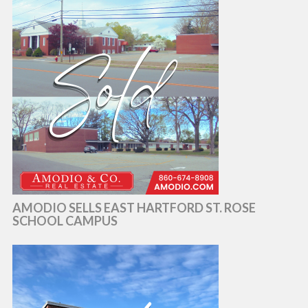
AMODIO SELLS EAST HARTFORD ST. ROSE
SCHOOL CAMPUS