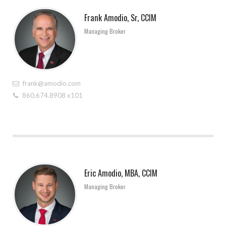
Frank Amodio, Sr, CCIM
Managing Broker
frank@amodio.com
860.674.8908 x101
Eric Amodio, MBA, CCIM
Managing Broker