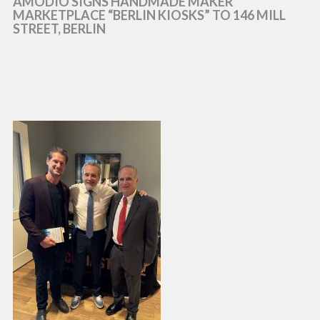
AMODIO SIGNS HANDMADE MAKER
MARKETPLACE “BERLIN KIOSKS” TO 146 MILL
STREET, BERLIN