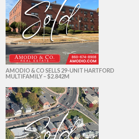
AMODIO & CO SELLS 29-UNIT HARTFORD
MULTIFAMILY – $2.842M