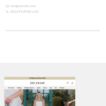
eric@amodio.com
860.674.8908 x102