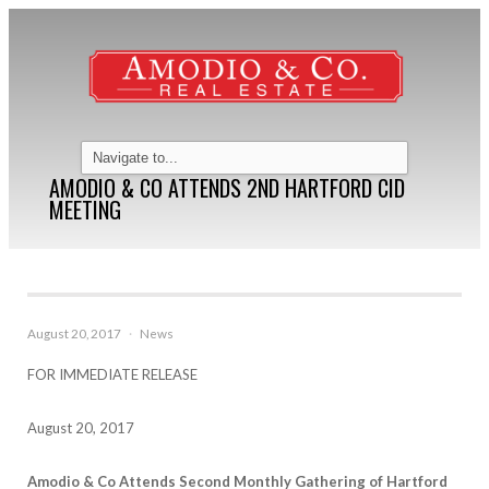
AMODIO & CO ATTENDS 2ND HARTFORD CID
MEETING
August 20, 2017
·
News
FOR IMMEDIATE RELEASE
August 20, 2017
Amodio & Co Attends Second Monthly Gathering of Hartford