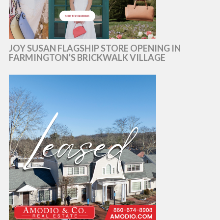
JOY SUSAN FLAGSHIP STORE OPENING IN
FARMINGTON’S BRICKWALK VILLAGE