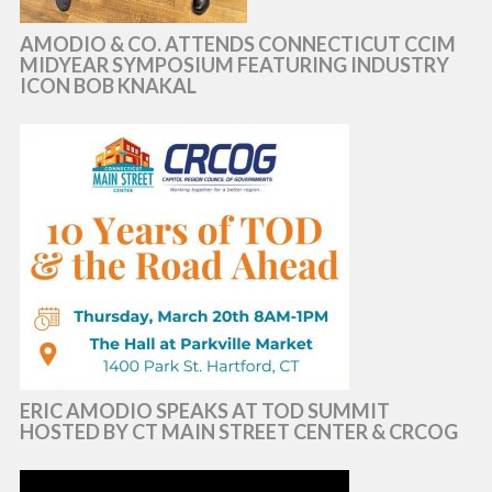
AMODIO & CO. ATTENDS CONNECTICUT CCIM
MIDYEAR SYMPOSIUM FEATURING INDUSTRY
ICON BOB KNAKAL
ERIC AMODIO SPEAKS AT TOD SUMMIT
HOSTED BY CT MAIN STREET CENTER & CRCOG