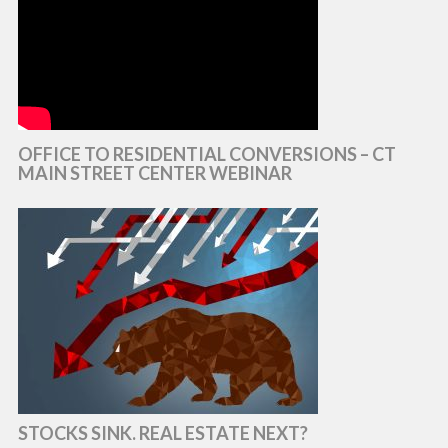
OFFICE TO RESIDENTIAL CONVERSIONS – CT
MAIN STREET CENTER WEBINAR
STOCKS SINK. REAL ESTATE NEXT?