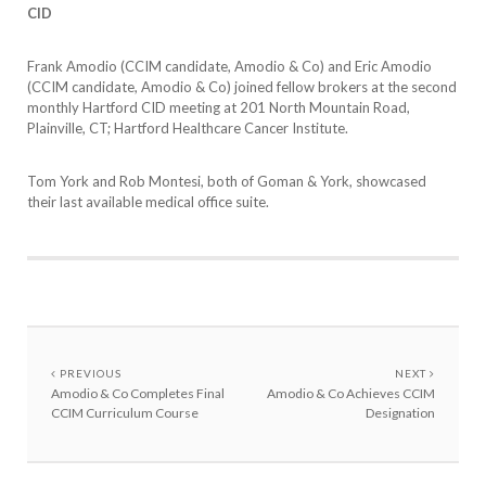
CID
Frank Amodio (CCIM candidate, Amodio & Co) and Eric Amodio
(CCIM candidate, Amodio & Co) joined fellow brokers at the second
monthly Hartford CID meeting at 201 North Mountain Road,
Plainville, CT; Hartford Healthcare Cancer Institute.
Tom York and Rob Montesi, both of Goman & York, showcased
their last available medical office suite.
PREVIOUS
NEXT
Amodio & Co Completes Final
Amodio & Co Achieves CCIM
CCIM Curriculum Course
Designation