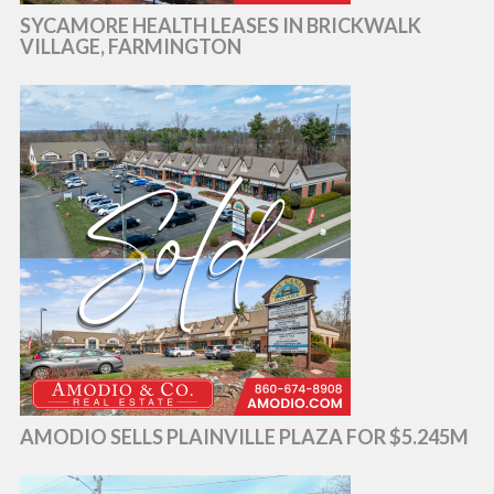
SYCAMORE HEALTH LEASES IN BRICKWALK
VILLAGE, FARMINGTON
AMODIO SELLS PLAINVILLE PLAZA FOR $5.245M