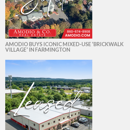
AMODIO BUYS ICONIC MIXED-USE ‘BRICKWALK
VILLAGE’ IN FARMINGTON