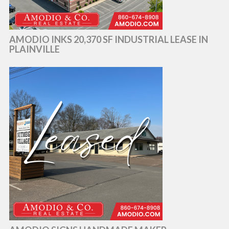
AMODIO INKS 20,370 SF INDUSTRIAL LEASE IN
PLAINVILLE