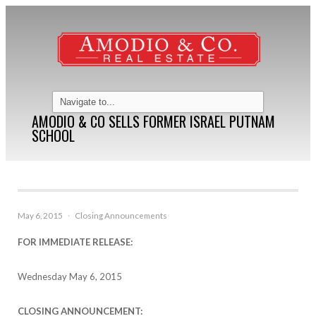
AMODIO & CO SELLS FORMER ISRAEL PUTNAM
SCHOOL
May 6, 2015
·
Closing Announcements
FOR IMMEDIATE RELEASE:
Wednesday May 6, 2015
CLOSING ANNOUNCEMENT: