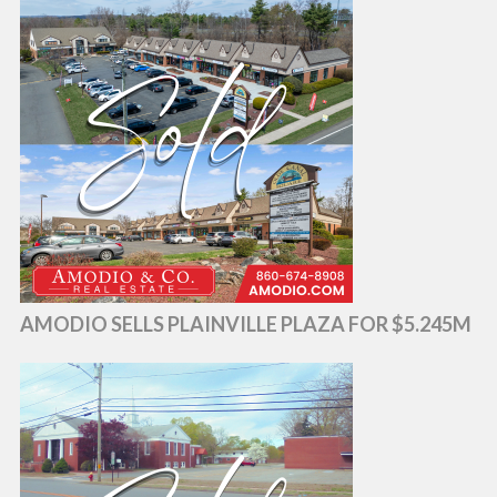
AMODIO SELLS PLAINVILLE PLAZA FOR $5.245M