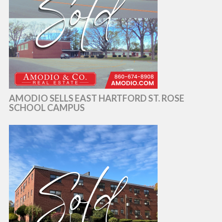
AMODIO SELLS EAST HARTFORD ST. ROSE
SCHOOL CAMPUS