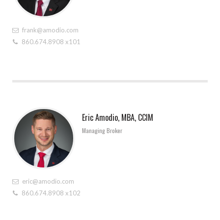
frank@amodio.com
860.674.8908 x101
Eric Amodio, MBA, CCIM
Managing Broker
eric@amodio.com
860.674.8908 x102