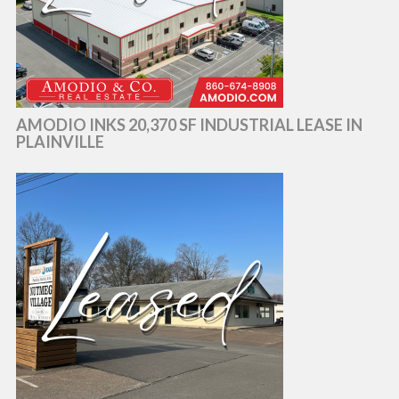
AMODIO INKS 20,370 SF INDUSTRIAL LEASE IN
PLAINVILLE