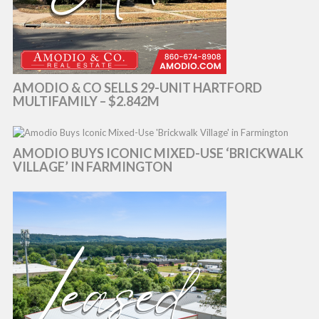
AMODIO & CO SELLS 29-UNIT HARTFORD
MULTIFAMILY – $2.842M
AMODIO BUYS ICONIC MIXED-USE ‘BRICKWALK
VILLAGE’ IN FARMINGTON