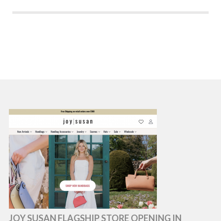
JOY SUSAN FLAGSHIP STORE OPENING IN