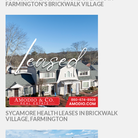
FARMINGTON’S BRICKWALK VILLAGE
SYCAMORE HEALTH LEASES IN BRICKWALK
VILLAGE, FARMINGTON