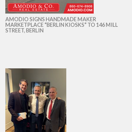
AMODIO SIGNS HANDMADE MAKER
MARKETPLACE “BERLIN KIOSKS” TO 146 MILL
STREET, BERLIN