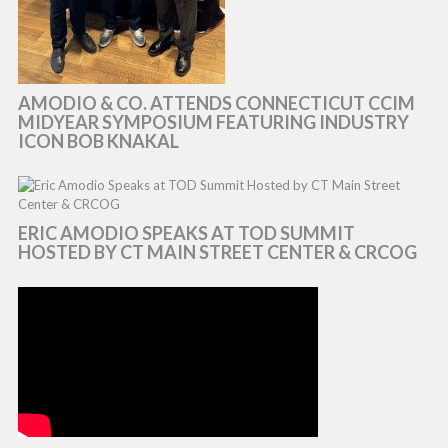
AMODIO & CO. ATTENDS CONNECTICUT CCIM
MIDYEAR SYMPOSIUM FEATURING INDUSTRY
ICON BOB KNAKAL
ERIC AMODIO SPEAKS AT TOD SUMMIT
HOSTED BY CT MAIN STREET CENTER & CRCOG