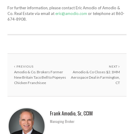
For further information, please contact Eric Amodio of Amodio &
Co. Real Estate via email at
eric@amodio.com
or telephone at 860-
674-8908.
PREVIOUS
NEXT
Amodio & Co. Brokers Former
Amodio & Co Closes $2.1MM
New Britain Taco Bell to Popeyes
Aerospace Deal in Farmington,
Chicken Franchisee
CT
Frank Amodio, Sr, CCIM
Managing Broker