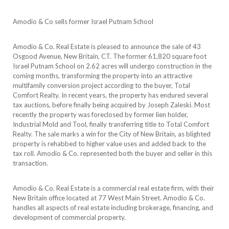
Amodio & Co sells former Israel Putnam School
Amodio & Co. Real Estate is pleased to announce the sale of 43
Osgood Avenue, New Britain, CT. The former 61,820 square foot
Israel Putnam School on 2.62 acres will undergo construction in the
coming months, transforming the property into an attractive
multifamily conversion project according to the buyer, Total
Comfort Realty. In recent years, the property has endured several
tax auctions, before finally being acquired by Joseph Zaleski. Most
recently the property was foreclosed by former lien holder,
Industrial Mold and Tool, finally transferring title to Total Comfort
Realty. The sale marks a win for the City of New Britain, as blighted
property is rehabbed to higher value uses and added back to the
tax roll. Amodio & Co. represented both the buyer and seller in this
transaction.
Amodio & Co. Real Estate is a commercial real estate firm, with their
New Britain office located at 77 West Main Street. Amodio & Co.
handles all aspects of real estate including brokerage, financing, and
development of commercial property.