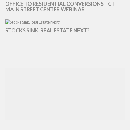
OFFICE TO RESIDENTIAL CONVERSIONS – CT
MAIN STREET CENTER WEBINAR
STOCKS SINK. REAL ESTATE NEXT?