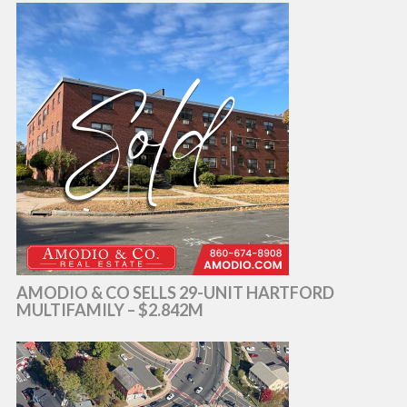
AMODIO & CO SELLS 29-UNIT HARTFORD
MULTIFAMILY – $2.842M