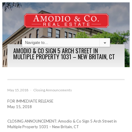
AMODIO & CO SIGN 5 ARCH STREET IN
MULTIPLE PROPERTY 1031 – NEW BRITAIN, CT
May 15, 2018
·
Closing Announcements
FOR IMMEDIATE RELEASE
May 15, 2018
CLOSING ANNOUNCEMENT: Amodio & Co Sign 5 Arch Street in
Multiple Property 1031 – New Britain, CT