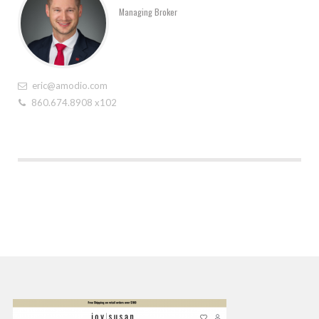
Managing Broker
eric@amodio.com
860.674.8908 x102