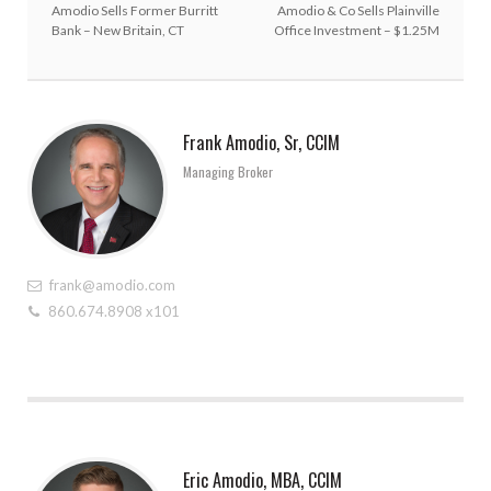
Amodio Sells Former Burritt
Amodio & Co Sells Plainville
Bank – New Britain, CT
Office Investment – $1.25M
Frank Amodio, Sr, CCIM
Managing Broker
frank@amodio.com
860.674.8908 x101
Eric Amodio, MBA, CCIM