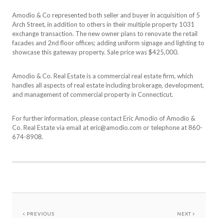
Amodio & Co represented both seller and buyer in acquisition of 5
Arch Street, in addition to others in their multiple property 1031
exchange transaction. The new owner plans to renovate the retail
facades and 2nd floor offices; adding uniform signage and lighting to
showcase this gateway property. Sale price was $425,000.
Amodio & Co. Real Estate is a commercial real estate firm, which
handles all aspects of real estate including brokerage, development,
and management of commercial property in Connecticut.
For further information, please contact Eric Amodio of Amodio &
Co. Real Estate via email at eric@amodio.com or telephone at 860-
674-8908.
PREVIOUS
NEXT