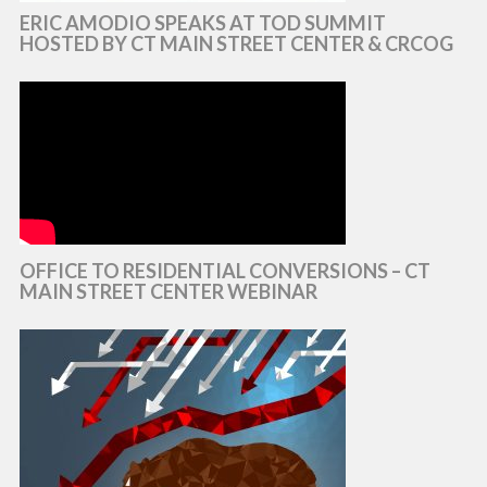
ERIC AMODIO SPEAKS AT TOD SUMMIT
HOSTED BY CT MAIN STREET CENTER & CRCOG
OFFICE TO RESIDENTIAL CONVERSIONS – CT
MAIN STREET CENTER WEBINAR