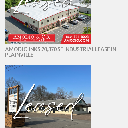
AMODIO INKS 20,370 SF INDUSTRIAL LEASE IN
PLAINVILLE