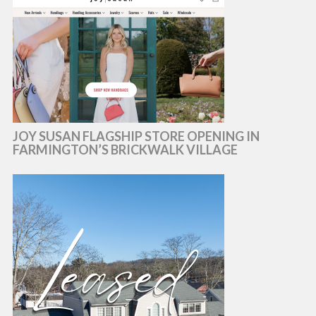
JOY SUSAN FLAGSHIP STORE OPENING IN
FARMINGTON’S BRICKWALK VILLAGE