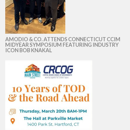
AMODIO & CO. ATTENDS CONNECTICUT CCIM
MIDYEAR SYMPOSIUM FEATURING INDUSTRY
ICON BOB KNAKAL