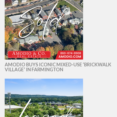
AMODIO BUYS ICONIC MIXED-USE ‘BRICKWALK
VILLAGE’ IN FARMINGTON