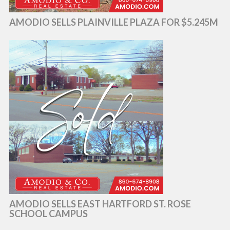
AMODIO SELLS PLAINVILLE PLAZA FOR $5.245M
AMODIO SELLS EAST HARTFORD ST. ROSE
SCHOOL CAMPUS