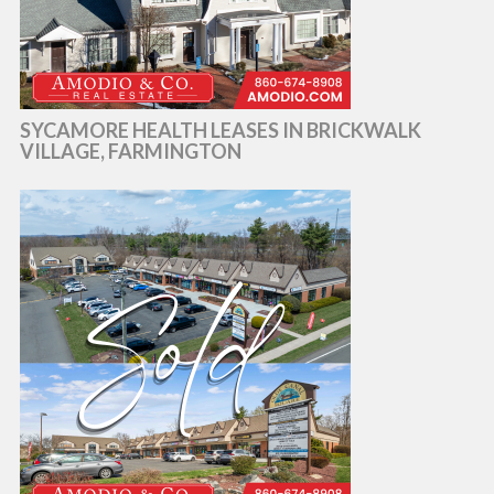
SYCAMORE HEALTH LEASES IN BRICKWALK
VILLAGE, FARMINGTON