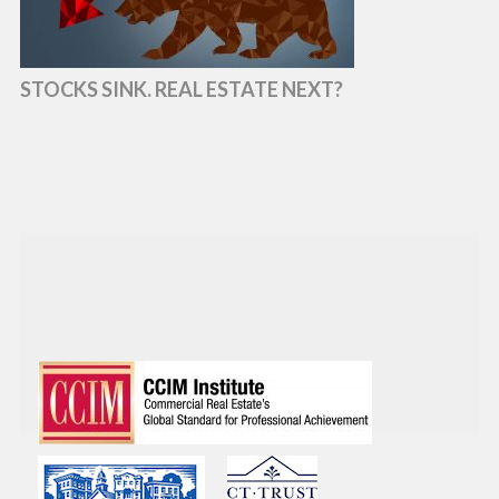
STOCKS SINK. REAL ESTATE NEXT?