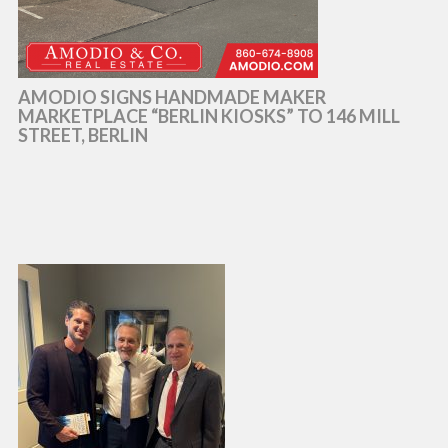
AMODIO SIGNS HANDMADE MAKER
MARKETPLACE “BERLIN KIOSKS” TO 146 MILL
STREET, BERLIN