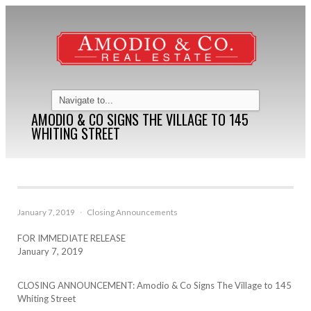
AMODIO & CO SIGNS THE VILLAGE TO 145
WHITING STREET
January 7, 2019
·
Closing Announcements
FOR IMMEDIATE RELEASE
January 7, 2019
CLOSING ANNOUNCEMENT: Amodio & Co Signs The Village to 145
Whiting Street