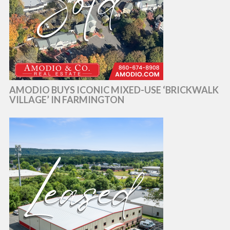
AMODIO BUYS ICONIC MIXED-USE ‘BRICKWALK
VILLAGE’ IN FARMINGTON