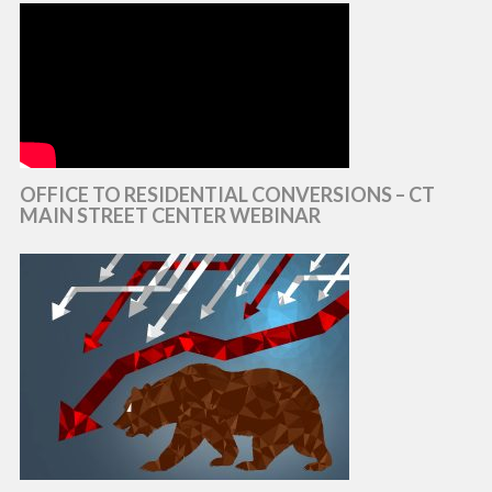
OFFICE TO RESIDENTIAL CONVERSIONS – CT
MAIN STREET CENTER WEBINAR