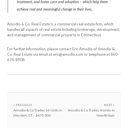
treatment, and foster care and adoption – which help them
achieve real and meaningful change in their lives.
Amodio & Co. Real Estate is a commercial real estate firm, which
handles all aspects of real estate including brokerage, development,
and management of commercial property in Connecticut.
For further information, please contact Eric Amodio of Amodio &
Co. Real Estate via email at eric@amodio.com or telephone at 860-
674-8908.
PREVIOUS
NEXT
Amodio & Co Trades 16-Units in
Amodio & Co Trades 4-Units in
Meriden, CT – $675,000
New Britain