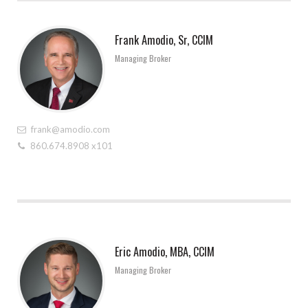
Frank Amodio, Sr, CCIM
Managing Broker
frank@amodio.com
860.674.8908 x101
Eric Amodio, MBA, CCIM
Managing Broker