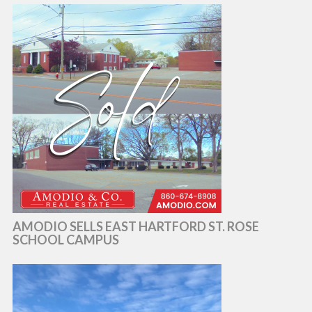
AMODIO SELLS EAST HARTFORD ST. ROSE
SCHOOL CAMPUS