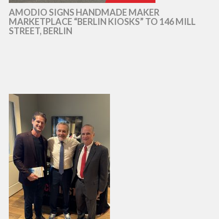
AMODIO SIGNS HANDMADE MAKER
MARKETPLACE “BERLIN KIOSKS” TO 146 MILL
STREET, BERLIN