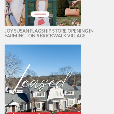
JOY SUSAN FLAGSHIP STORE OPENING IN
FARMINGTON’S BRICKWALK VILLAGE