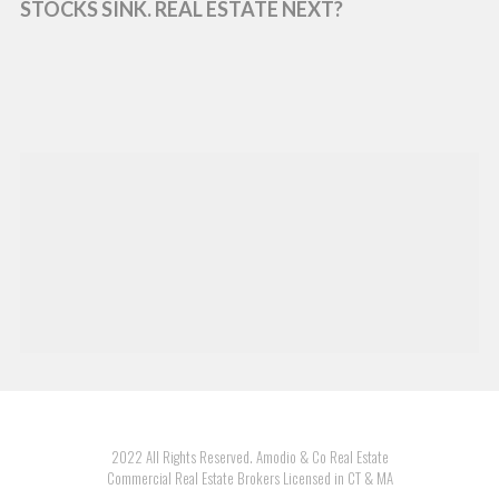
STOCKS SINK. REAL ESTATE NEXT?
2022 All Rights Reserved. Amodio & Co Real Estate
Commercial Real Estate Brokers Licensed in CT & MA