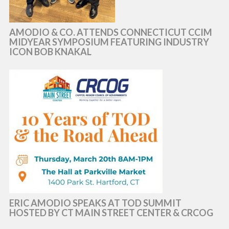
AMODIO & CO. ATTENDS CONNECTICUT CCIM
MIDYEAR SYMPOSIUM FEATURING INDUSTRY
ICON BOB KNAKAL
ERIC AMODIO SPEAKS AT TOD SUMMIT
HOSTED BY CT MAIN STREET CENTER & CRCOG