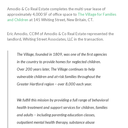
Amodio & Co Real Estate completes the multi-year lease of
approximately 4,000 SF of office space to
The Village for Families
and Children
at 145 Whiting Street, New Britain, CT.
Eric Amodio, CCIM of Amodio & Co Real Estate represented the
landlord, Whiting Street Associates, LLC in the transaction.
The Village, founded in 1809, was one of the first agencies
in the country to provide homes for neglected children.
Over 200 years later, The Village continues to help
vulnerable children and at-risk families throughout the
Greater Hartford region – over 8,000 each year.
We fulfill this mission by providing a full range of behavioral
health treatment and support services for children, families
and adults – including parenting education classes,
outpatient mental health therapy, substance abuse