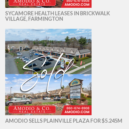
SYCAMORE HEALTH LEASES IN BRICKWALK
VILLAGE, FARMINGTON
AMODIO SELLS PLAINVILLE PLAZA FOR $5.245M