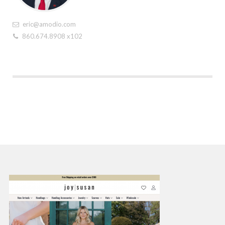
eric@amodio.com
860.674.8908 x102