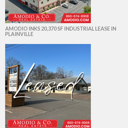
AMODIO INKS 20,370 SF INDUSTRIAL LEASE IN
PLAINVILLE