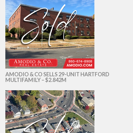
AMODIO & CO SELLS 29-UNIT HARTFORD
MULTIFAMILY – $2.842M